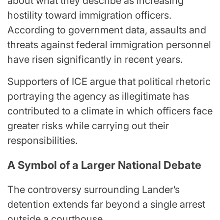
about what they describe as increasing
hostility toward immigration officers.
According to government data, assaults and
threats against federal immigration personnel
have risen significantly in recent years.
Supporters of ICE argue that political rhetoric
portraying the agency as illegitimate has
contributed to a climate in which officers face
greater risks while carrying out their
responsibilities.
A Symbol of a Larger National Debate
The controversy surrounding Lander’s
detention extends far beyond a single arrest
outside a courthouse.