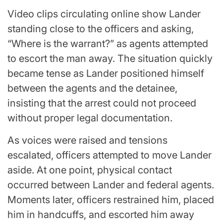
Video clips circulating online show Lander
standing close to the officers and asking,
“Where is the warrant?” as agents attempted
to escort the man away. The situation quickly
became tense as Lander positioned himself
between the agents and the detainee,
insisting that the arrest could not proceed
without proper legal documentation.
As voices were raised and tensions
escalated, officers attempted to move Lander
aside. At one point, physical contact
occurred between Lander and federal agents.
Moments later, officers restrained him, placed
him in handcuffs, and escorted him away