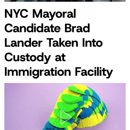
NYC Mayoral
POSTED
NEWS
IN
Candidate Brad
Lander Taken Into
Custody at
Immigration Facility