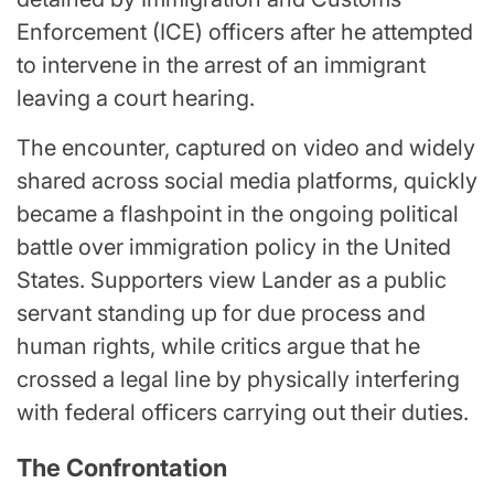
Enforcement (ICE) officers after he attempted
to intervene in the arrest of an immigrant
leaving a court hearing.
The encounter, captured on video and widely
shared across social media platforms, quickly
became a flashpoint in the ongoing political
battle over immigration policy in the United
States. Supporters view Lander as a public
servant standing up for due process and
human rights, while critics argue that he
crossed a legal line by physically interfering
with federal officers carrying out their duties.
The Confrontation