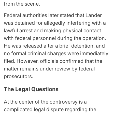
from the scene.
Federal authorities later stated that Lander
was detained for allegedly interfering with a
lawful arrest and making physical contact
with federal personnel during the operation.
He was released after a brief detention, and
no formal criminal charges were immediately
filed. However, officials confirmed that the
matter remains under review by federal
prosecutors.
The Legal Questions
At the center of the controversy is a
complicated legal dispute regarding the