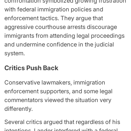
confrontation symbolized growing frustration
with federal immigration policies and
enforcement tactics. They argue that
aggressive courthouse arrests discourage
immigrants from attending legal proceedings
and undermine confidence in the judicial
system.
Critics Push Back
Conservative lawmakers, immigration
enforcement supporters, and some legal
commentators viewed the situation very
differently.
Several critics argued that regardless of his
intentions, Lander interfered with a federal