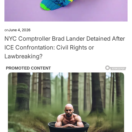
on
June 4, 2026
NYC Comptroller Brad Lander Detained After
ICE Confrontation: Civil Rights or
Lawbreaking?