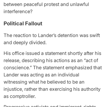
between peaceful protest and unlawful
interference?
Political Fallout
The reaction to Lander’s detention was swift
and deeply divided.
His office issued a statement shortly after his
release, describing his actions as an “act of
conscience.” The statement emphasized that
Lander was acting as an individual
witnessing what he believed to be an
injustice, rather than exercising his authority
as comptroller.
Progressive activists and immigrant-rights