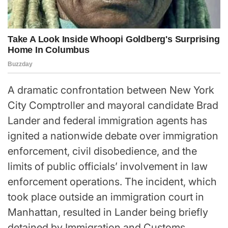
A dramatic confrontation between New York
City Comptroller and mayoral candidate Brad
Lander and federal immigration agents has
ignited a nationwide debate over immigration
enforcement, civil disobedience, and the
limits of public officials’ involvement in law
enforcement operations. The incident, which
took place outside an immigration court in
Manhattan, resulted in Lander being briefly
detained by Immigration and Customs