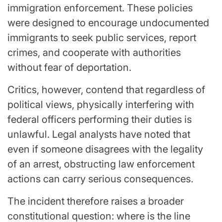
immigration enforcement. These policies
were designed to encourage undocumented
immigrants to seek public services, report
crimes, and cooperate with authorities
without fear of deportation.
Critics, however, contend that regardless of
political views, physically interfering with
federal officers performing their duties is
unlawful. Legal analysts have noted that
even if someone disagrees with the legality
of an arrest, obstructing law enforcement
actions can carry serious consequences.
The incident therefore raises a broader
constitutional question: where is the line