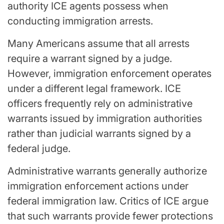
authority ICE agents possess when
conducting immigration arrests.
Many Americans assume that all arrests
require a warrant signed by a judge.
However, immigration enforcement operates
under a different legal framework. ICE
officers frequently rely on administrative
warrants issued by immigration authorities
rather than judicial warrants signed by a
federal judge.
Administrative warrants generally authorize
immigration enforcement actions under
federal immigration law. Critics of ICE argue
that such warrants provide fewer protections