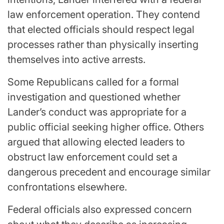
law enforcement operation. They contend
that elected officials should respect legal
processes rather than physically inserting
themselves into active arrests.
Some Republicans called for a formal
investigation and questioned whether
Lander’s conduct was appropriate for a
public official seeking higher office. Others
argued that allowing elected leaders to
obstruct law enforcement could set a
dangerous precedent and encourage similar
confrontations elsewhere.
Federal officials also expressed concern