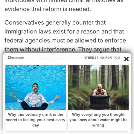
evidence that reform is needed.
Conservatives generally counter that
immigration laws exist for a reason and that
federal agencies must be allowed to enforce
them without interference. They argue that
weakening immigration enforcement
undermines the rule of law and national
sovereignty.
Lander’s confrontation with ICE has therefore
become more than a local news story. It has
evolved into a national symbol of the
ongoing clash between competing visions of
justice, public safety, and government