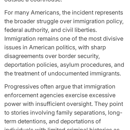
For many Americans, the incident represents
the broader struggle over immigration policy,
federal authority, and civil liberties.
Immigration remains one of the most divisive
issues in American politics, with sharp
disagreements over border security,
deportation policies, asylum procedures, and
the treatment of undocumented immigrants.
Progressives often argue that immigration
enforcement agencies exercise excessive
power with insufficient oversight. They point
to stories involving family separations, long-
term detentions, and deportations of
individuals with limited criminal histories as