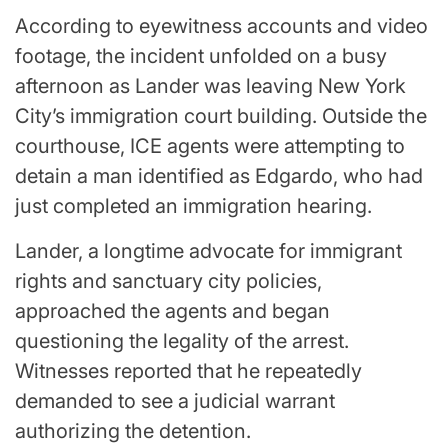
According to eyewitness accounts and video
footage, the incident unfolded on a busy
afternoon as Lander was leaving New York
City’s immigration court building. Outside the
courthouse, ICE agents were attempting to
detain a man identified as Edgardo, who had
just completed an immigration hearing.
Lander, a longtime advocate for immigrant
rights and sanctuary city policies,
approached the agents and began
questioning the legality of the arrest.
Witnesses reported that he repeatedly
demanded to see a judicial warrant
authorizing the detention.