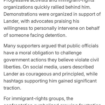
organizations quickly rallied behind him.
Demonstrations were organized in support of
Lander, with advocates praising his
willingness to personally intervene on behalf
of someone facing detention.
Many supporters argued that public officials
have a moral obligation to challenge
government actions they believe violate civil
liberties. On social media, users described
Lander as courageous and principled, while
hashtags supporting him gained significant
traction.
For immigrant-rights groups, the