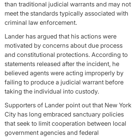
than traditional judicial warrants and may not
meet the standards typically associated with
criminal law enforcement.
Lander has argued that his actions were
motivated by concerns about due process
and constitutional protections. According to
statements released after the incident, he
believed agents were acting improperly by
failing to produce a judicial warrant before
taking the individual into custody.
Supporters of Lander point out that New York
City has long embraced sanctuary policies
that seek to limit cooperation between local
government agencies and federal