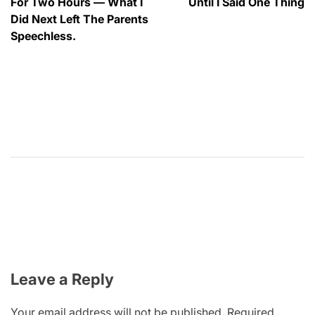
For Two Hours — What I
Until I Said One Thing
Did Next Left The Parents
Speechless.
Leave a Reply
Your email address will not be published.
Required