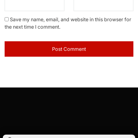
Save my name, email, and website in this browser for
the next time I comment.