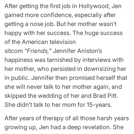
After getting the first job in Hollywood, Jen
gained more confidence, especially after
getting a nose job. But her mother wasn’t
happy with her success. The huge success
of the American television
sitcom
“Friends,”
Jennifer Aniston’s
happiness was tarnished by interviews with
her mother, who persisted in downsizing her
in public. Jennifer then promised herself that
she will never talk to her mother again, and
skipped the wedding of her and Brad Pitt.
She didn’t talk to her mom for 15-years.
After years of therapy of all those harsh years
growing up, Jen had a deep revelation. She