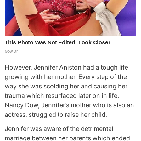
However, Jennifer Aniston had a tough life
growing with her mother. Every step of the
way she was scolding her and causing her
trauma which resurfaced later on in life.
Nancy Dow, Jennifer’s mother who is also an
actress, struggled to raise her child.
Jennifer was aware of the detrimental
marriage between her parents which ended