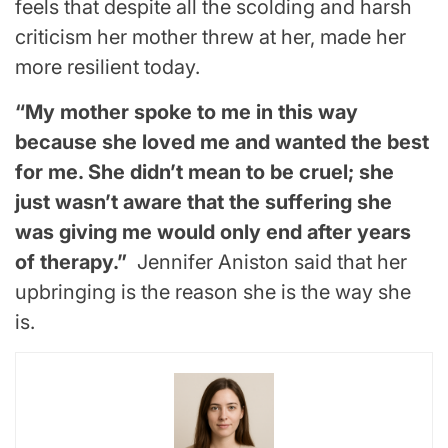
feels that despite all the scolding and harsh
criticism her mother threw at her, made her
more resilient today.
“My mother spoke to me in this way
because she loved me and wanted the best
for me. She didn’t mean to be cruel; she
just wasn’t aware that the suffering she
was giving me would only end after years
of therapy.”
Jennifer Aniston said that her
upbringing is the reason she is the way she
is.