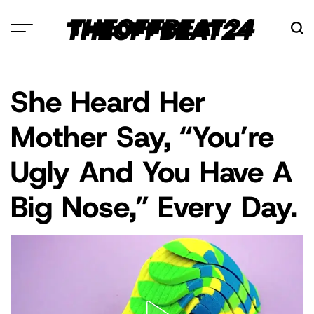
Skip
THEOFFBEAT24
to
content
She Heard Her
POSTED
CELEBRITY
IN
Mother Say, “You’re
Ugly And You Have A
Big Nose,” Every Day.