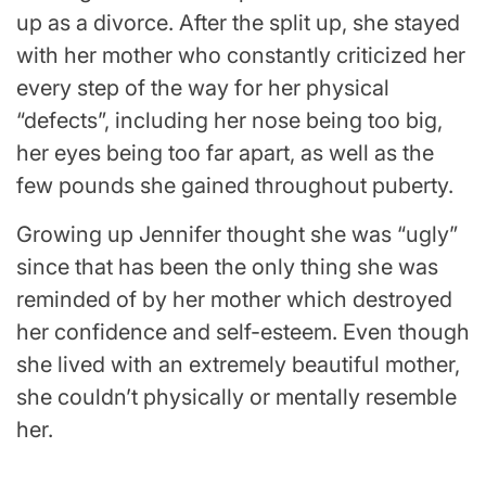
up as a divorce. After the split up, she stayed
with her mother who constantly criticized her
every step of the way for her physical
“defects”, including her nose being too big,
her eyes being too far apart, as well as the
few pounds she gained throughout puberty.
Growing up Jennifer thought she was “ugly”
since that has been the only thing she was
reminded of by her mother which destroyed
her confidence and self-esteem. Even though
she lived with an extremely beautiful mother,
she couldn’t physically or mentally resemble
her.