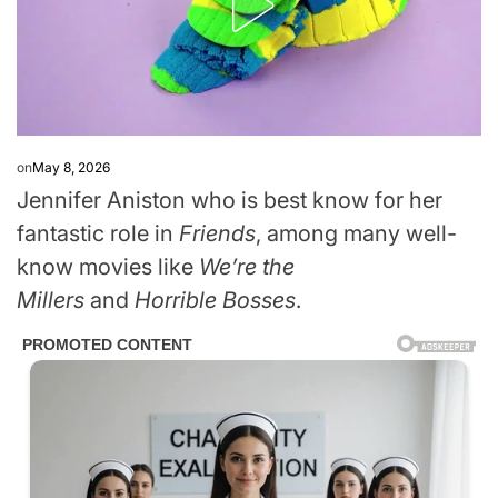
on
May 8, 2026
Jennifer Aniston who is best know for her
fantastic role in
Friends
, among many well-
know movies like
We’re the
Millers
and
Horrible Bosses
.