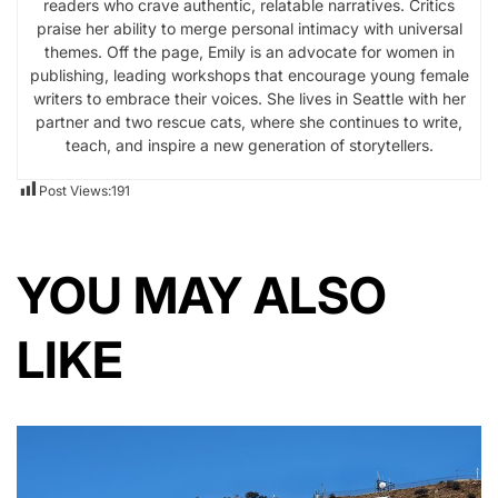
readers who crave authentic, relatable narratives. Critics
praise her ability to merge personal intimacy with universal
themes. Off the page, Emily is an advocate for women in
publishing, leading workshops that encourage young female
writers to embrace their voices. She lives in Seattle with her
partner and two rescue cats, where she continues to write,
teach, and inspire a new generation of storytellers.
Post Views:
191
YOU MAY ALSO
LIKE