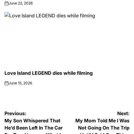
June 22, 2026
on
Love Island LEGEND dies while filming
POSTED
CELEBRITY
IN
June 15, 2026
on
Post
Previous:
Next:
My Son Whispered That
My Mom Told Me I Was
navigation
He’d Been Left In The Car
Not Going On The Trip