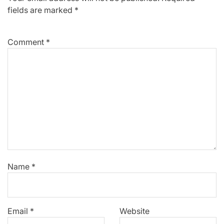
fields are marked
*
Comment
*
Name
*
Email
*
Website