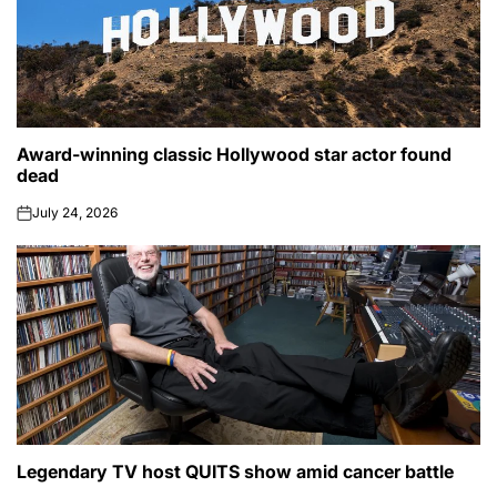
Award-winning classic Hollywood star actor found
POSTED
CELEBRITY
IN
dead
July 24, 2026
on
Legendary TV host QUITS show amid cancer battle
POSTED
CELEBRITY
IN