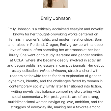
Emily Johnson
Emily Johnson is a critically acclaimed essayist and novelist
known for her thought-provoking works centered on
feminism, women’s rights, and modern relationships. Born
and raised in Portland, Oregon, Emily grew up with a deep
love of books, often spending her afternoons at her local
library. She went on to study literature and gender studies
at UCLA, where she became deeply involved in activism
and began publishing essays in campus journals. Her debut
essay collection,
Voices Unbound
, struck a chord with
readers nationwide for its fearless exploration of gender
dynamics, identity, and the challenges faced by women in
contemporary society. Emily later transitioned into fiction,
writing novels that balance compelling storytelling with
social commentary. Her protagonists are often strong,
multidimensional women navigating love, ambition, and the
struggles of everyday life, making her a favorite among