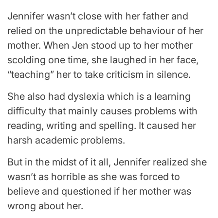
Jennifer wasn’t close with her father and
relied on the unpredictable behaviour of her
mother. When Jen stood up to her mother
scolding one time, she laughed in her face,
“teaching” her to take criticism in silence.
She also had dyslexia which is a learning
difficulty that mainly causes problems with
reading, writing and spelling. It caused her
harsh academic problems.
But in the midst of it all, Jennifer realized she
wasn’t as horrible as she was forced to
believe and questioned if her mother was
wrong about her.