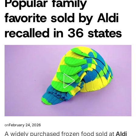
Popular family
IN
favorite sold by Aldi
recalled in 36 states
on
February 24, 2026
A widely purchased frozen food sold at
Aldi