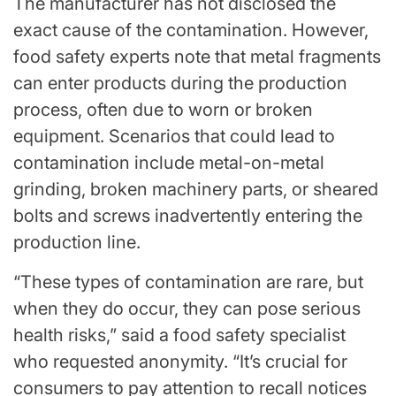
The manufacturer has not disclosed the
exact cause of the contamination. However,
food safety experts note that metal fragments
can enter products during the production
process, often due to worn or broken
equipment. Scenarios that could lead to
contamination include metal-on-metal
grinding, broken machinery parts, or sheared
bolts and screws inadvertently entering the
production line.
“These types of contamination are rare, but
when they do occur, they can pose serious
health risks,” said a food safety specialist
who requested anonymity. “It’s crucial for
consumers to pay attention to recall notices