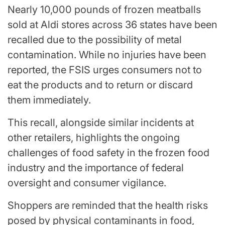
Nearly 10,000 pounds of frozen meatballs
sold at Aldi stores across 36 states have been
recalled due to the possibility of metal
contamination. While no injuries have been
reported, the FSIS urges consumers not to
eat the products and to return or discard
them immediately.
This recall, alongside similar incidents at
other retailers, highlights the ongoing
challenges of food safety in the frozen food
industry and the importance of federal
oversight and consumer vigilance.
Shoppers are reminded that the health risks
posed by physical contaminants in food,