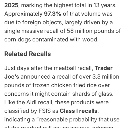
2025
, marking the highest total in 13 years.
Approximately
97.3%
of that volume was
due to foreign objects, largely driven by a
single massive recall of 58 million pounds of
corn dogs contaminated with wood.
Related Recalls
Just days after the meatball recall,
Trader
Joe’s
announced a recall of over 3.3 million
pounds of frozen chicken fried rice over
concerns it might contain shards of glass.
Like the Aldi recall, these products were
classified by FSIS as
Class I recalls
,
indicating a “reasonable probability that use