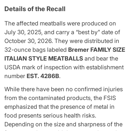
Details of the Recall
The affected meatballs were produced on
July 30, 2025, and carry a “best by” date of
October 30, 2026. They were distributed in
32-ounce bags labeled
Bremer FAMILY SIZE
ITALIAN STYLE MEATBALLS
and bear the
USDA mark of inspection with establishment
number
EST. 4286B
.
While there have been no confirmed injuries
from the contaminated products, the FSIS
emphasized that the presence of metal in
food presents serious health risks.
Depending on the size and sharpness of the