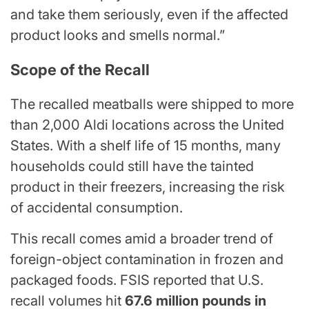
and take them seriously, even if the affected
product looks and smells normal.”
Scope of the Recall
The recalled meatballs were shipped to more
than 2,000 Aldi locations across the United
States. With a shelf life of 15 months, many
households could still have the tainted
product in their freezers, increasing the risk
of accidental consumption.
This recall comes amid a broader trend of
foreign-object contamination in frozen and
packaged foods. FSIS reported that U.S.
recall volumes hit
67.6 million pounds in