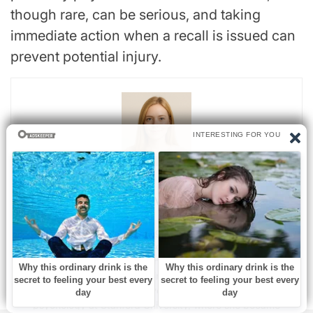
though rare, can be serious, and taking
immediate action when a recall is issued can
prevent potential injury.
Sarah Mitchell
Sarah Mitchell is a bestselling novelist recognized for her
insightful and emotionally resonant stories that explore the
complexities of human relationships. Originally from Denver,
Colorado, Sarah grew up in a family of teachers who
nurtured her curiosity and love for storytelling. She studied
psychology at Stanford University, where she became