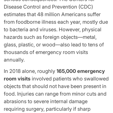
Disease Control and Prevention (CDC)
estimates that 48 million Americans suffer
from foodborne illness each year, mostly due
to bacteria and viruses. However, physical
hazards such as foreign objects—metal,
glass, plastic, or wood—also lead to tens of
thousands of emergency room visits
annually.
In 2018 alone, roughly
165,000 emergency
room visits
involved patients who swallowed
objects that should not have been present in
food. Injuries can range from minor cuts and
abrasions to severe internal damage
requiring surgery, particularly if sharp