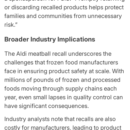
or discarding recalled products helps protect
families and communities from unnecessary
risk.”
Broader Industry Implications
The Aldi meatball recall underscores the
challenges that frozen food manufacturers
face in ensuring product safety at scale. With
millions of pounds of frozen and processed
foods moving through supply chains each
year, even small lapses in quality control can
have significant consequences.
Industry analysts note that recalls are also
costly for manufacturers, leading to product