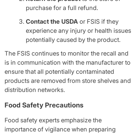
purchase for a full refund.
Contact the USDA
or FSIS if they
experience any injury or health issues
potentially caused by the product.
The FSIS continues to monitor the recall and
is in communication with the manufacturer to
ensure that all potentially contaminated
products are removed from store shelves and
distribution networks.
Food Safety Precautions
Food safety experts emphasize the
importance of vigilance when preparing