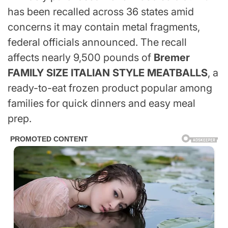
has been recalled across 36 states amid
concerns it may contain metal fragments,
federal officials announced. The recall
affects nearly 9,500 pounds of
Bremer
FAMILY SIZE ITALIAN STYLE MEATBALLS
, a
ready-to-eat frozen product popular among
families for quick dinners and easy meal
prep.