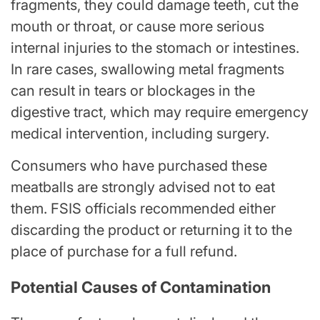
fragments, they could damage teeth, cut the
mouth or throat, or cause more serious
internal injuries to the stomach or intestines.
In rare cases, swallowing metal fragments
can result in tears or blockages in the
digestive tract, which may require emergency
medical intervention, including surgery.
Consumers who have purchased these
meatballs are strongly advised not to eat
them. FSIS officials recommended either
discarding the product or returning it to the
place of purchase for a full refund.
Potential Causes of Contamination