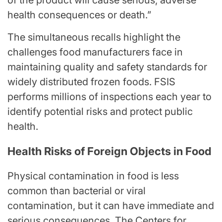
of the product will cause serious, adverse
health consequences or death.”
The simultaneous recalls highlight the
challenges food manufacturers face in
maintaining quality and safety standards for
widely distributed frozen foods. FSIS
performs millions of inspections each year to
identify potential risks and protect public
health.
Health Risks of Foreign Objects in Food
Physical contamination in food is less
common than bacterial or viral
contamination, but it can have immediate and
serious consequences. The Centers for