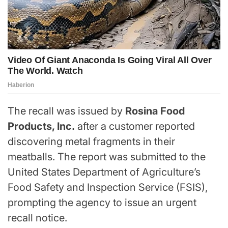
The recall was issued by
Rosina Food
Products, Inc.
after a customer reported
discovering metal fragments in their
meatballs. The report was submitted to the
United States Department of Agriculture’s
Food Safety and Inspection Service (FSIS),
prompting the agency to issue an urgent
recall notice.