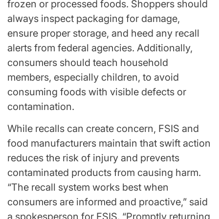
frozen or processed foods. Shoppers should
always inspect packaging for damage,
ensure proper storage, and heed any recall
alerts from federal agencies. Additionally,
consumers should teach household
members, especially children, to avoid
consuming foods with visible defects or
contamination.
While recalls can create concern, FSIS and
food manufacturers maintain that swift action
reduces the risk of injury and prevents
contaminated products from causing harm.
“The recall system works best when
consumers are informed and proactive,” said
a spokesperson for FSIS. “Promptly returning