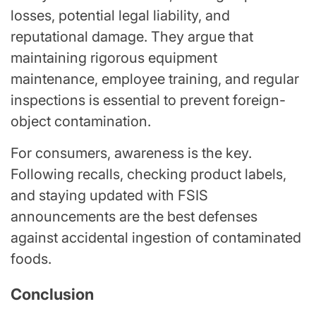
losses, potential legal liability, and
reputational damage. They argue that
maintaining rigorous equipment
maintenance, employee training, and regular
inspections is essential to prevent foreign-
object contamination.
For consumers, awareness is the key.
Following recalls, checking product labels,
and staying updated with FSIS
announcements are the best defenses
against accidental ingestion of contaminated
foods.
Conclusion