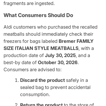
fragments are ingested.
What Consumers Should Do
Aldi customers who purchased the recalled
meatballs should immediately check their
freezers for bags labeled
Bremer FAMILY
SIZE ITALIAN STYLE MEATBALLS
, with a
production date of
July 30, 2025
, and a
best-by date of
October 30, 2026
.
Consumers are advised to:
Discard the product
safely in a
sealed bag to prevent accidental
consumption.
Return the product
to the store of