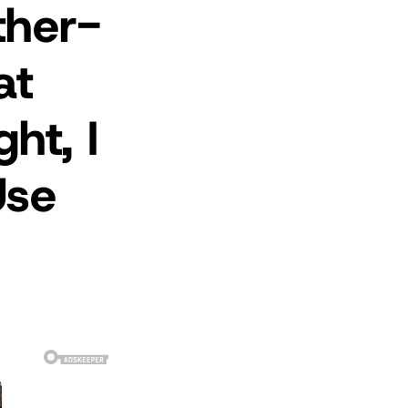
ther-
at
ht, I
Use