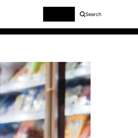
Menu
Search