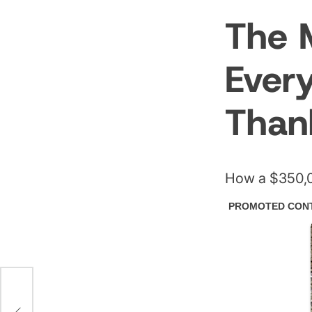
The 
Ever
Than
How a $350,0
r