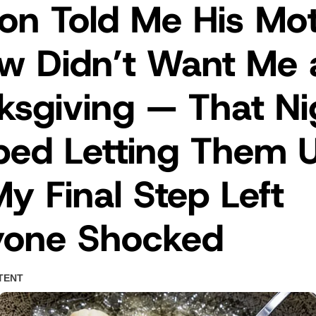
on Told Me His Mo
aw Didn’t Want Me 
sgiving — That Nig
ped Letting Them 
y Final Step Left
yone Shocked