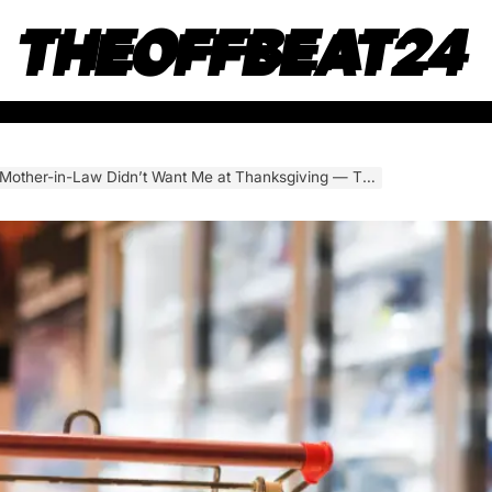
THEOFFBEAT24
ant Me at Thanksgiving — That Night, I Stopped Letting Them Use Me. My Final Step Left Everyone Shocked