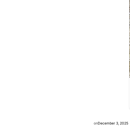
on
December 3, 2025