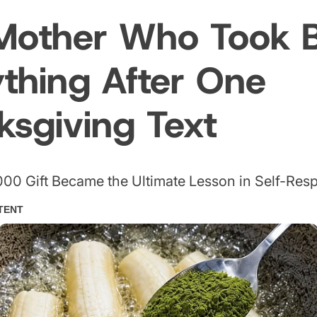
Mother Who Took 
ything After One
ksgiving Text
00 Gift Became the Ultimate Lesson in Self-Res