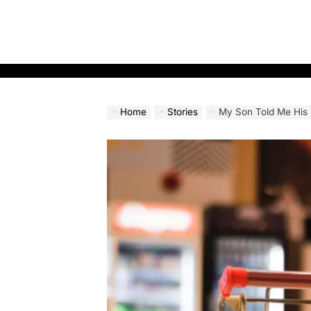
Skip
to
content
Home
Stories
My Son Told Me His Mother-in-Law Didn’t W