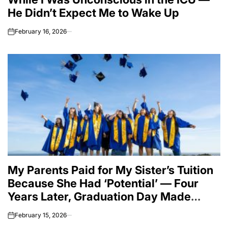
He Didn’t Expect Me to Wake Up
February 16, 2026
on
My Parents Paid for My Sister’s Tuition
Because She Had ‘Potential’ — Four
Years Later, Graduation Day Made
Them Question Everything.
February 15, 2026
on