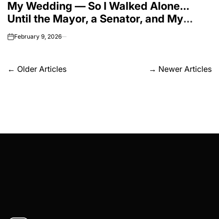
My Wedding — So I Walked Alone…
Until the Mayor, a Senator, and My
Superintendent All Stood Up for My
February 9, 2026
on
‘Nobody’ Husband.”
Posts
←
Older Articles
→
Newer Articles
navigation