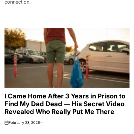
connection.
I Came Home After 3 Years in Prison to
Find My Dad Dead — His Secret Video
Revealed Who Really Put Me There
February 23, 2026
on