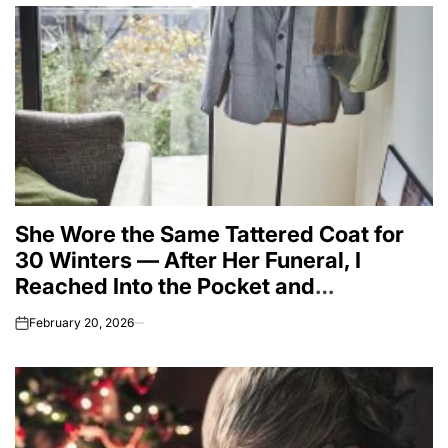
She Wore the Same Tattered Coat for
30 Winters — After Her Funeral, I
Reached Into the Pocket and
Everything Changed
February 20, 2026
on