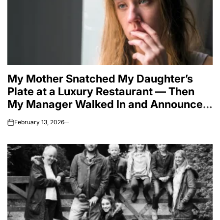
My Mother Snatched My Daughter’s
Plate at a Luxury Restaurant — Then
My Manager Walked In and Announced
a Frozen Million-Dollar Transfer
February 13, 2026
on