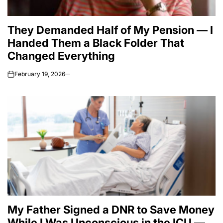
They Demanded Half of My Pension — I
Handed Them a Black Folder That
Changed Everything
February 19, 2026
on
My Father Signed a DNR to Save Money
While I Was Unconscious in the ICU —