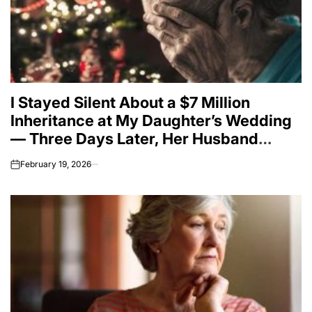
I Stayed Silent About a $7 Million
Inheritance at My Daughter’s Wedding
— Three Days Later, Her Husband
Proved Why
February 19, 2026
on