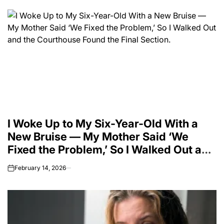
I Woke Up to My Six-Year-Old With a
New Bruise — My Mother Said ‘We
Fixed the Problem,’ So I Walked Out and
the Courthouse Found the Final
February 14, 2026
on
Section.