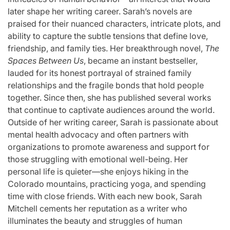
later shape her writing career. Sarah’s novels are
praised for their nuanced characters, intricate plots, and
ability to capture the subtle tensions that define love,
friendship, and family ties. Her breakthrough novel,
The
Spaces Between Us
, became an instant bestseller,
lauded for its honest portrayal of strained family
relationships and the fragile bonds that hold people
together. Since then, she has published several works
that continue to captivate audiences around the world.
Outside of her writing career, Sarah is passionate about
mental health advocacy and often partners with
organizations to promote awareness and support for
those struggling with emotional well-being. Her
personal life is quieter—she enjoys hiking in the
Colorado mountains, practicing yoga, and spending
time with close friends. With each new book, Sarah
Mitchell cements her reputation as a writer who
illuminates the beauty and struggles of human