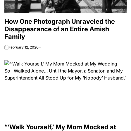
How One Photograph Unraveled the
Disappearance of an Entire Amish
Family
February 12, 2026
on
“‘Walk Yourself,’ My Mom Mocked at