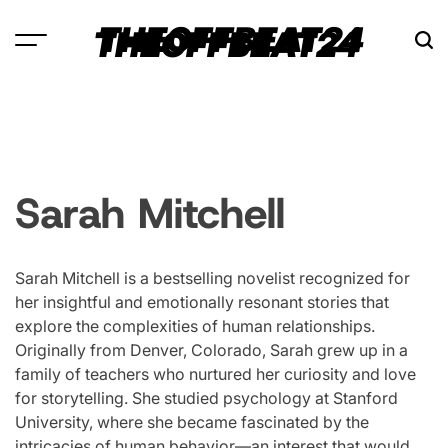
Skip
THEOFFBEAT24
to
content
Sarah Mitchell
Sarah Mitchell is a bestselling novelist recognized for
her insightful and emotionally resonant stories that
explore the complexities of human relationships.
Originally from Denver, Colorado, Sarah grew up in a
family of teachers who nurtured her curiosity and love
for storytelling. She studied psychology at Stanford
University, where she became fascinated by the
intricacies of human behavior—an interest that would